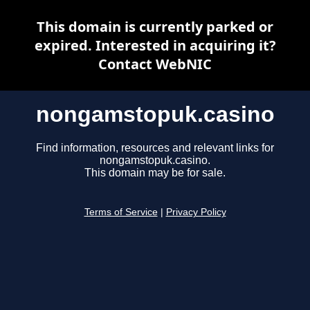
This domain is currently parked or
expired. Interested in acquiring it?
Contact WebNIC
nongamstopuk.casino
Find information, resources and relevant links for
nongamstopuk.casino.
This domain may be for sale.
Terms of Service
|
Privacy Policy