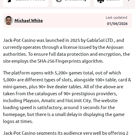
Last updated
Michael White
01/04/2026
Jack-Pot Casino was launched in 2025 by GablaSol LTD., and
currently operates through a license issued by the Anjouan
authorities. To ensure full data protection and encryption, the
site employs the SHA-256 Fingerprints algorithm.
The platform opens with 5,200+ games total, out of which
5,000+ are different types of slots, alongside 100+ table, card &
mini-games, plus 90+ live dealer tables. All of the above are
taken from the catalogues of 90+ prestigious providers,
including Playson, Amatic and NoLimit City. The website
loading speed is satisfactory, around 3 seconds for the
homepage, but there is a small delay in displaying the game
logos at times.
Jack-Pot Casino segments its audience very well by offering 2