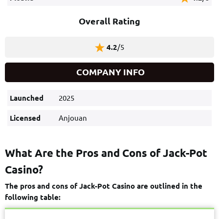
Overall Rating
4.2
/5
COMPANY INFO
Launched
2025
Licensed
Anjouan
What Are the Pros and Cons of Jack-Pot
Casino?
The pros and cons of Jack-Pot Casino are outlined in the
following table: