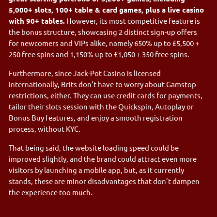
5,000+ slots, 100+ table & card games, plus a live casino
with 90+ tables.
However, its most competitive feature is
the bonus structure, showcasing 2 distinct sign-up offers
for newcomers and VIPs alike, namely 650% up to £5,500 +
250 free spins and 1,150% up to £1,050 + 350 free spins.
Furthermore, since Jack-Pot Casino is licensed
internationally, Brits don’t have to worry about Gamstop
restrictions, either. They can use credit cards for payments,
tailor their slots session with the Quickspin, Autoplay or
Bonus Buy features, and enjoy a smooth registration
process, without KYC.
That being said, the website loading speed could be
improved slightly, and the brand could attract even more
visitors by launching a mobile app, but, as it currently
stands, these are minor disadvantages that don’t dampen
the experience too much.