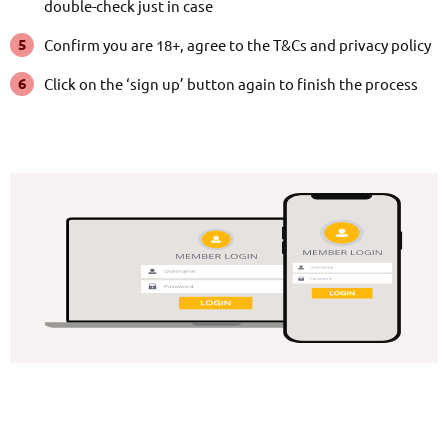
double-check just in case
5
Confirm you are 18+, agree to the T&Cs and privacy policy
6
Click on the ‘sign up’ button again to finish the process