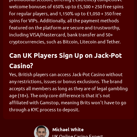
welcome bonuses of 650% up to £5,500 + 250 free spins
for regular players, and 1,150% up to £1,050 + 350 free
spins for VIPs. Additionally, all the payment methods
featured on the platform are secure and trustworthy,
including VISA/Mastercard, bank transfer and 50+
cryptocurrencies, such as Bitcoin, Litecoin and Tether.
Can UK Players Sign Up on Jack-Pot
Casino?
Yes, British players can access Jack-Pot Casino without
any restrictions, issues or bonus exclusions. The brand
accepts all members as long as they are of legal gambling
age (18+). The only core difference is that it’s not
affiliated with Gamstop, meaning Brits won’t have to go
through a KYC process to deposit.
Michael White
UK Online Casino Expert