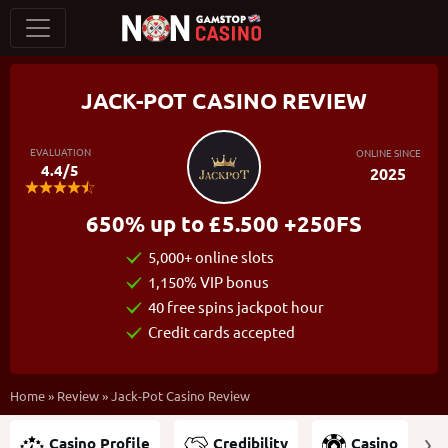
JACK-POT CASINO REVIEW
EVALUATION
ONLINE SINCE
4.4/5
2025
650% up to
£5.500 +250FS
5,000+ online slots
1,150% VIP bonus
40 free spins jackpot hour
Credit cards accepted
Home
»
Review
»
Jack-Pot Casino Review
Casino Profile
Credibility
Casino