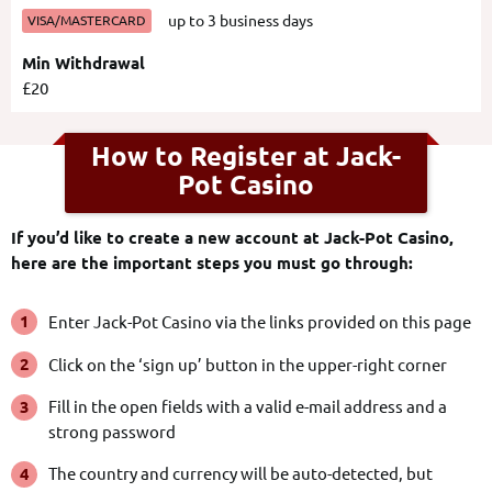
up to 3 business days
VISA/MASTERCARD
Min Withdrawal
£20
How to Register at Jack-
Pot Casino
If you’d like to create a new account at Jack-Pot Casino,
here are the important steps you must go through:
1
Enter Jack-Pot Casino via the links provided on this page
2
Click on the ‘sign up’ button in the upper-right corner
3
Fill in the open fields with a valid e-mail address and a
strong password
4
The country and currency will be auto-detected, but