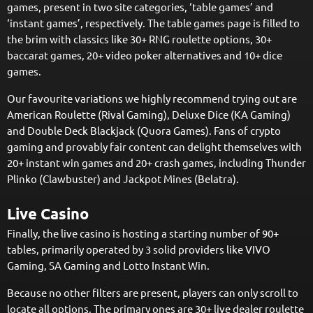
games, present in two site categories, ‘table games’ and
‘instant games’, respectively. The table games page is filled to
the brim with classics like 30+ RNG roulette options, 30+
baccarat games, 20+ video poker alternatives and 10+ dice
games.
Our favourite variations we highly recommend trying out are
American Roulette (Rival Gaming), Deluxe Dice (KA Gaming)
and Double Deck Blackjack (Quora Games). Fans of crypto
gaming and provably fair content can delight themselves with
20+ instant win games and 20+ crash games, including Thunder
Plinko (Clawbuster) and Jackpot Mines (Belatra).
Live Casino
Finally, the live casino is hosting a starting number of 90+
tables, primarily operated by 3 solid providers like VIVO
Gaming, SA Gaming and Lotto Instant Win.
Because no other filters are present, players can only scroll to
locate all options. The primary ones are 30+ live dealer roulette