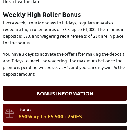
the activation date.
Weekly High Roller Bonus
Every week, from Mondays to Fridays, regulars may also
redeem a high roller bonus of 75% up to £1,000. The minimum
deposit is £50, and wagering requirements of 25x are in place
for the bonus.
You have 3 days to activate the offer after making the deposit,
and 7 days to meet the wagering. The maximum bet once the
promo is pending will be set at £4, and you can only win 2x the
deposit amount.
BONUS INFORMATION
Bonus
650% up to
£5.500 +250FS