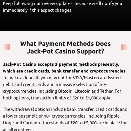
Keep following our review updates, because we’ll notify you
immediately if this aspect changes.
What Payment Methods Does
Jack-Pot Casino Support?
Jack-Pot Casino accepts 3 payment methods presently,
which are credit cards, bank transfer and cryptocurrencies.
To make a deposit, you may opt for VISA/Mastercard-issued
debit and credit cards and a massive selection of 50+
cryptocurrencies, including Bitcoin, Litecoin and Tether. For
both options, transaction limits of £20 to £1,000 apply.
The withdrawal options include bank transfer, credit cards and
a lower ensemble of 10+ cryptocurrencies, including Ripple,
Doge and Cardano. Thresholds of £20 to £5,000 are in place for
all alternatives.