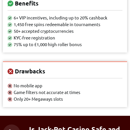
Benefits
6+ VIP incentives, including up to 20% cashback
1,450 free spins redeemable in tournaments
50+ accepted cryptocurrencies
KYC-free registration
75% up to £1,000 high roller bonus
Drawbacks
No mobile app
Game filters not accurate at times
Only 20+ Megaways slots
Is Jack-Pot Casino Safe and