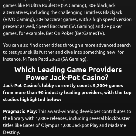
games like M Ultra Roulette (SA Gaming), 30+ blackjack
alternatives, including the challenging Limitless Blackjack
(VIVO Gaming), 30+ baccarat games, with a high speed version
present as well, Speed Baccarat (SA Gaming) and 2+ poker
games, for example, Bet On Poker (BetGamesTV).
You can also find other titles through a more advanced search
to test your skills further and dive into something new, for
instance, M Teen Patti 20-20 (SA Gaming).
Which Leading Game Providers
Power Jack-Pot Casino?
Jack-Pot Casino’s lobby currently counts 5,200+ games
from more than 90 industry leading providers, with the top
studios highlighted below:
Pragmatic Play:
This award-winning developer contributes to
the library with 1,000+ releases, including several blockbuster
titles like Gates of Olympus 1,000 Jackpot Play and Madame
Destiny.