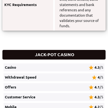
KYC Requirements
statements and bank
references and any
documentation that
validates your source of
funds.
JACK-POT CASINO
Casino
4.3
/5
Withdrawal Speed
4
/5
Offers
4.1
/5
Customer Service
4.3
/5
Mobile
4.2
/5