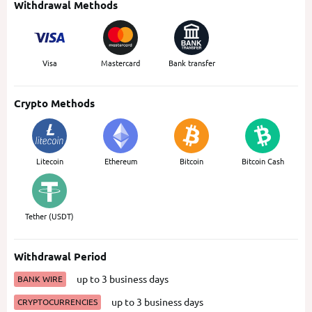
Withdrawal Methods
Visa
Mastercard
Bank transfer
Crypto Methods
Litecoin
Ethereum
Bitcoin
Bitcoin Cash
Tether (USDT)
Withdrawal Period
up to 3 business days
BANK WIRE
up to 3 business days
CRYPTOCURRENCIES