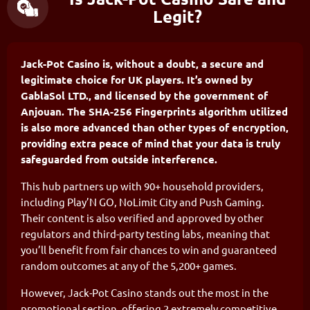
Legit?
Jack-Pot Casino is, without a doubt, a secure and
legitimate choice for UK players. It’s owned by
GablaSol LTD., and licensed by the government of
Anjouan. The SHA-256 Fingerprints algorithm utilized
is also more advanced than other types of encryption,
providing extra peace of mind that your data is truly
safeguarded from outside interference.
This hub partners up with 90+ household providers,
including Play’N GO, NoLimit City and Push Gaming.
Their content is also verified and approved by other
regulators and third-party testing labs, meaning that
you’ll benefit from fair chances to win and guaranteed
random outcomes at any of the 5,200+ games.
However, Jack-Pot Casino stands out the most in the
promotional section, offering 2 extremely competitive