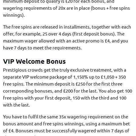
minimum deposit to qualify is £20 for each bonus, and
wagering requirements of 20x are in place (bonus + free spins
winnings).
The free spins are released in installments, together with each
offer, for example, 25 over 4 days (first deposit bonus). The
maximum wager allowed with an active promo is £4, and you
have 7 days to meet the requirements.
VIP Welcome Bonus
Prestigious crowds get the truly exclusive treatment, with a
separate VIP welcome package of 1,150% up to £1,050 + 350
free spins. The minimum deposit is £250 for the first three
corresponding bonuses, and £200 for the last. You also get 100
free spins with your first deposit, 150 with the third and 100
with the last.
You have to fulfil the same 35x wagering requirement on the
bonus amount and free spins winnings, using a maximum bet
of £4. Bonuses must be successfully wagered within 7 days of