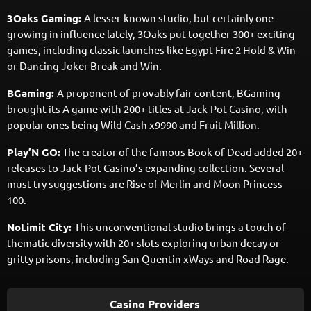
3Oaks Gaming:
A lesser-known studio, but certainly one
growing in influence lately, 3Oaks put together 300+ exciting
games, including classic launches like Egypt Fire 2 Hold & Win
or Dancing Joker Break and Win.
BGaming:
A proponent of provably fair content, BGaming
brought its A game with 200+ titles at Jack-Pot Casino, with
popular ones being Wild Cash x9990 and Fruit Million.
Play’N GO:
The creator of the famous Book of Dead added 20+
releases to Jack-Pot Casino’s expanding collection. Several
must-try suggestions are Rise of Merlin and Moon Princess
100.
NoLimit City:
This unconventional studio brings a touch of
thematic diversity with 20+ slots exploring urban decay or
gritty prisons, including San Quentin xWays and Road Rage.
Casino Providers