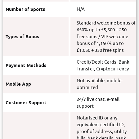
Number of Sports
N/A
Standard welcome bonus of
650% up to £5,500 + 250
Types of Bonus
free spins / VIP welcome
bonus of 1,150% up to
£1,050 + 350 free spins
Credit/Debit Cards, Bank
Payment Methods
Transfer, Cryptocurrency
Not available, mobile-
Mobile App
optimized
24/7 live chat, e-mail
Customer Support
support
Notarised ID or any
equivalent certified ID,
proof of address, utility
bills, bank details, bank