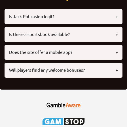
Is Jack-Pot casino legit?
Yes, Jack-Pot casino is a legitimate alternative for UK
Is there a sportsbook available?
players in 2025. The brand is owned and operated by
GablaSol LTD, under a gambling license from the
No, Jack-Pot Casino has yet to launch a sportsbetting
Does the site offer a mobile app?
Anjouan authorities, and secured with state-of-the-art
section, only offering casino & live casino content for
cryptographic encryption.
the time being. Follow our site updates because you’ll be
No, Jack-Pot Casino doesn’t have a mobile or desktop
Will players find any welcome bonuses?
the first to know if betting products & services ever get
app at the moment. However, it has a responsive design,
introduced here.
making navigation just as intuitive on smaller devices
Yes. UK players have a standard welcome package in
like smartphones or tablets. Additionally, it features
store of 650% up to £5,500 + 250 free spins, and a VIP
5,200+ HTML5 games for even better compatibility.
one of 1,150% up to £1,050 + 350 free spins. Both are
credited if you make 4 eligible deposits after
registration.