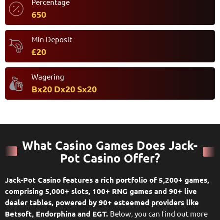
Percentage
650
Min Deposit
£20
Wagering
Bx20 Dx20 Sx20
What Casino Games Does Jack-
Pot Casino Offer?
Jack-Pot Casino features a rich portfolio of 5,200+ games,
comprising 5,000+ slots, 100+ RNG games and 90+ live
dealer tables, powered by 90+ esteemed providers like
Betsoft, Endorphina and EGT.
Below, you can find out more