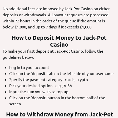
No additional fees are imposed by Jack-Pot Casino on either
deposits or withdrawals. All payout requests are processed
within 72 hours in the order of the queue if the amount is
below £1,000, and up to 7 days if it exceeds £1,000.
How to Deposit Money to Jack-Pot
Casino
To make your first deposit at Jack-Pot Casino, follow the
guidelines below:
Log in to your account
Click on the ‘deposit’ tab on the left side of your username
Specify the payment category - cards, crypto
Pick your desired option - e.g., VISA
Input the sum you wish to top-up
Click on the ‘deposit’ button in the bottom half of the
screen
How to Withdraw Money from Jack-Pot