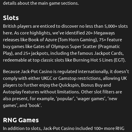
details about the main game sections.
Slots
British players are enticed to discover no less than 5,000+ slots
here. As core highlights, we’ve identified 20+ Megaways
releases like Book of Azure (Tom Horn Gaming), 75+ feature
buy games like Gates of Olympus Super Scatter (Pragmatic
Play), and 25+ jackpots, including the famous Jackpot Cards,
redeemable at top classic slots like Burning Hot 5 Lines (EGT).
Because Jack-Pot Casino is regulated internationally, it doesn’t
comply with either UKGC or Gamstop restrictions, allowing UK
players to further enjoy the Quickspin, Bonus Buy and
Autoplay features without limitations. Other slot filters are
also present, for example, ‘popular’, ‘wager games’, ‘new
games’, and ‘book’.
RNG Games
In addition to slots, Jack-Pot Casino included 100+ more RNG