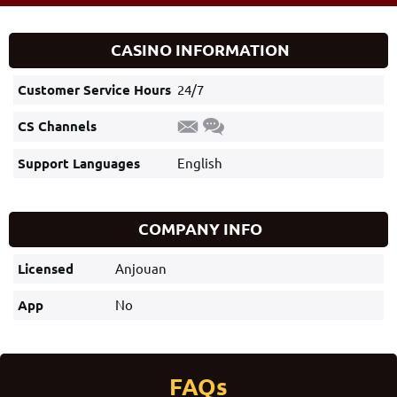
CΑSINO INFORMATION
Customer Service Hours
24/7
CS Channels
Support Languages
English
COMPANY INFO
Licensed
Anjouan
App
No
FAQs