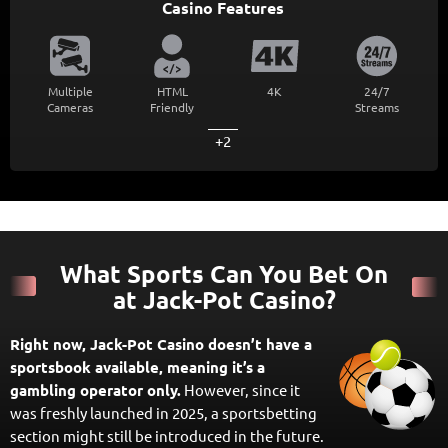
Casino Features
Multiple
HTML
4K
24/7
Cameras
Friendly
Streams
+2
What Sports Can You Bet On
at Jack-Pot Casino?
Right now, Jack-Pot Casino doesn’t have a
sportsbook available, meaning it’s a
gambling operator only.
However, since it
was freshly launched in 2025, a sportsbetting
section might still be introduced in the future.