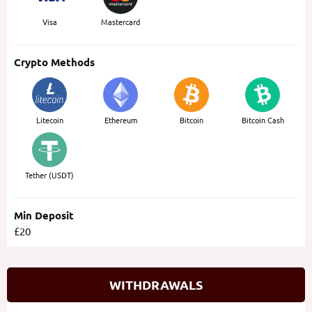
Visa
Mastercard
Crypto Methods
Litecoin
Ethereum
Bitcoin
Bitcoin Cash
Tether (USDT)
Min Deposit
£20
WITHDRAWALS