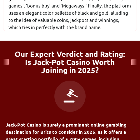
games’, ‘bonus buy’ and ‘Megaways.’ Finally, the platform
uses an elegant color pallette of black and gold, alluding
to the idea of valuable coins, jackpots and winnings,
which ties in perfectly with the brand name.
Our Expert Verdict and Rating:
Is Jack-Pot Casino Worth
Joining in 2025?
Jack-Pot Casino is surely a prominent online gambling
destination for Brits to consider in 2025, as it offers a
great starting portfolio of 5,200+ games, including