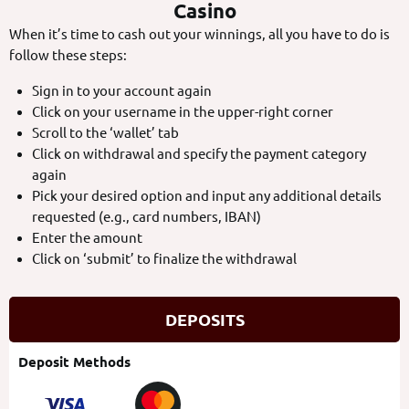
Casino
When it’s time to cash out your winnings, all you have to do is
follow these steps:
Sign in to your account again
Click on your username in the upper-right corner
Scroll to the ‘wallet’ tab
Click on withdrawal and specify the payment category
again
Pick your desired option and input any additional details
requested (e.g., card numbers, IBAN)
Enter the amount
Click on ‘submit’ to finalize the withdrawal
DEPOSITS
Deposit Methods