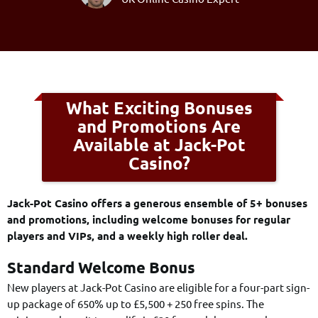
What Exciting Bonuses
and Promotions Are
Available at Jack-Pot
Casino?
Jack-Pot Casino offers a generous ensemble of 5+ bonuses
and promotions, including welcome bonuses for regular
players and VIPs, and a weekly high roller deal.
Standard Welcome Bonus
New players at Jack-Pot Casino are eligible for a four-part sign-
up package of 650% up to £5,500 + 250 free spins. The