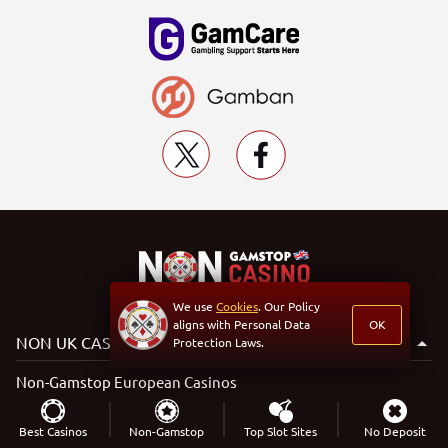
We use
Cookies
. Our Policy
aligns with Personal Data
OK
NON UK CASINOS
Protection Laws.
Non-Gamstop European Casinos
Curacao Casinos
Best Casinos
Non-Gamstop
Top Slot Sites
No Deposit