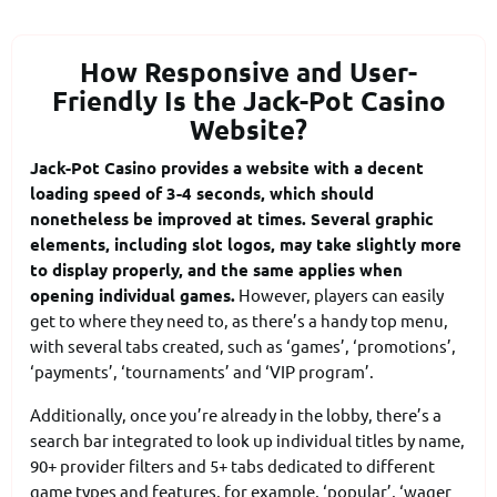
How Responsive and User-
Friendly Is the Jack-Pot Casino
Website?
Jack-Pot Casino provides a website with a decent
loading speed of 3-4 seconds, which should
nonetheless be improved at times. Several graphic
elements, including slot logos, may take slightly more
to display properly, and the same applies when
opening individual games.
However, players can easily
get to where they need to, as there’s a handy top menu,
with several tabs created, such as ‘games’, ‘promotions’,
‘payments’, ‘tournaments’ and ‘VIP program’.
Additionally, once you’re already in the lobby, there’s a
search bar integrated to look up individual titles by name,
90+ provider filters and 5+ tabs dedicated to different
game types and features, for example, ‘popular’, ‘wager