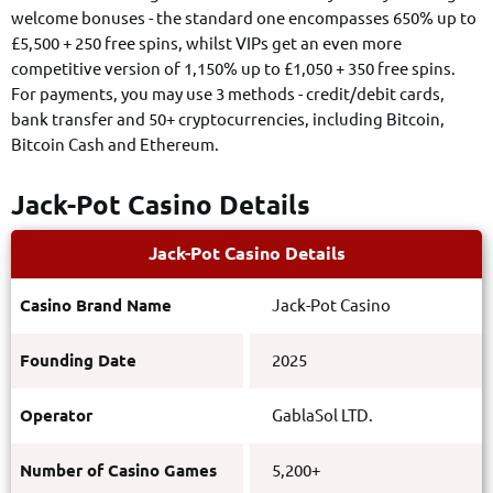
welcome bonuses - the standard one encompasses 650% up to
£5,500 + 250 free spins, whilst VIPs get an even more
competitive version of 1,150% up to £1,050 + 350 free spins.
For payments, you may use 3 methods - credit/debit cards,
bank transfer and 50+ cryptocurrencies, including Bitcoin,
Bitcoin Cash and Ethereum.
Jack-Pot Casino Details
Jack-Pot Casino Details
Casino Brand Name
Jack-Pot Casino
Founding Date
2025
Operator
GablaSol LTD.
Number of Casino Games
5,200+