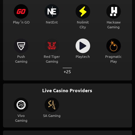
Play ’n GO
NetEnt
Nolimit
Hacksaw
City
Gaming
Push
Red Tiger
Playtech
Pragmatic
Gaming
Gaming
Play
+25
Live Casino Providers
Vivo
SA Gaming
Gaming