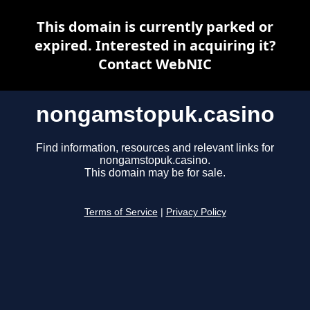
This domain is currently parked or
expired. Interested in acquiring it?
Contact WebNIC
nongamstopuk.casino
Find information, resources and relevant links for
nongamstopuk.casino.
This domain may be for sale.
Terms of Service
|
Privacy Policy