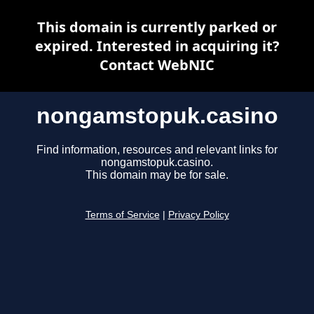
This domain is currently parked or
expired. Interested in acquiring it?
Contact WebNIC
nongamstopuk.casino
Find information, resources and relevant links for
nongamstopuk.casino.
This domain may be for sale.
Terms of Service
|
Privacy Policy