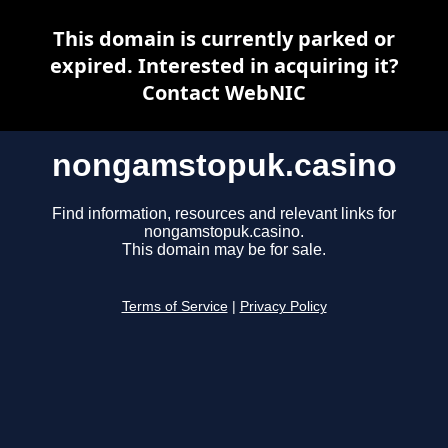
This domain is currently parked or
expired. Interested in acquiring it?
Contact WebNIC
nongamstopuk.casino
Find information, resources and relevant links for
nongamstopuk.casino.
This domain may be for sale.
Terms of Service
|
Privacy Policy