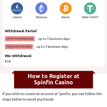
Litecoin
Ethereum
Bitcoin
Tether (USDT)
Withdrawal Period
up to 3 business days
CRYPTOCURRENCIES
up to 3 business days
VISA/MASTERCARD
Min Withdrawal
€10
How to Register at
Spinfin Casino
If you wish to create an account at Spinfin, you can follow the
steps below to avoid any hassle.