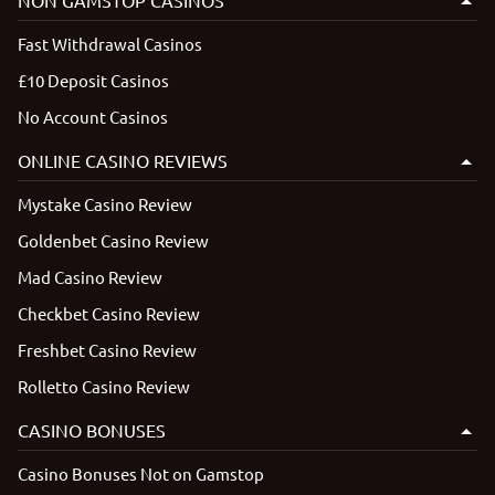
NON GAMSTOP CASINOS
Fast Withdrawal Casinos
£10 Deposit Casinos
No Account Casinos
ONLINE CASINO REVIEWS
Mystake Casino Review
Goldenbet Casino Review
Mad Casino Review
Checkbet Casino Review
Freshbet Casino Review
Rolletto Casino Review
CASINO BONUSES
Casino Bonuses Not on Gamstop