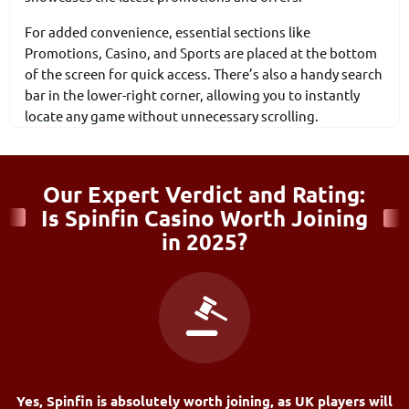
For added convenience, essential sections like
Promotions, Casino, and Sports are placed at the bottom
of the screen for quick access. There’s also a handy search
bar in the lower-right corner, allowing you to instantly
locate any game without unnecessary scrolling.
Our Expert Verdict and Rating:
Is Spinfin Casino Worth Joining
in 2025?
Yes, Spinfin is absolutely worth joining, as UK players will