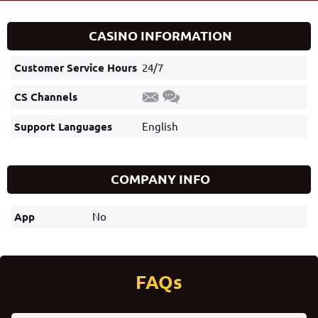
CΑSINO INFORMATION
Customer Service Hours
24/7
CS Channels
Support Languages
English
COMPANY INFO
App
No
FAQs