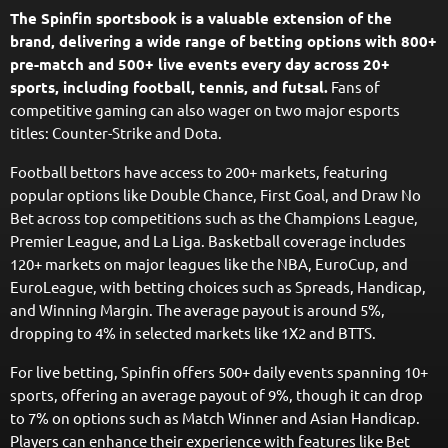
The Spinfin sportsbook is a valuable extension of the
brand, delivering a wide range of betting options with 800+
pre-match and 500+ live events every day across 20+
sports, including football, tennis, and futsal.
Fans of
competitive gaming can also wager on two major esports
titles: Counter-Strike and Dota.
Football bettors have access to 200+ markets, featuring
popular options like Double Chance, First Goal, and Draw No
Bet across top competitions such as the Champions League,
Premier League, and La Liga. Basketball coverage includes
120+ markets on major leagues like the NBA, EuroCup, and
EuroLeague, with betting choices such as Spreads, Handicap,
and Winning Margin. The average payout is around 5%,
dropping to 4% in selected markets like 1X2 and BTTS.
For live betting, Spinfin offers 500+ daily events spanning 10+
sports, offering an average payout of 9%, though it can drop
to 7% on options such as Match Winner and Asian Handicap.
Players can enhance their experience with features like Bet