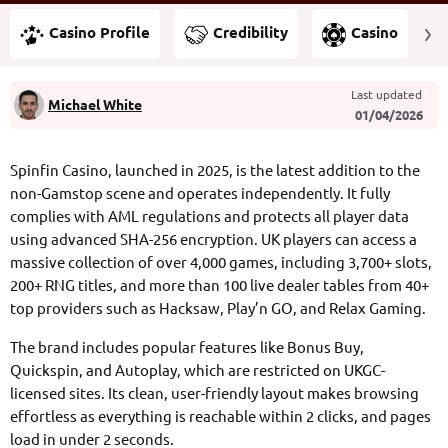
Casino Profile
Credibility
Casino
Last updated
Michael White
01/04/2026
Spinfin Casino, launched in 2025, is the latest addition to the
non-Gamstop scene and operates independently. It fully
complies with AML regulations and protects all player data
using advanced SHA-256 encryption. UK players can access a
massive collection of over 4,000 games, including 3,700+ slots,
200+ RNG titles, and more than 100 live dealer tables from 40+
top providers such as Hacksaw, Play’n GO, and Relax Gaming.
The brand includes popular features like Bonus Buy,
Quickspin, and Autoplay, which are restricted on UKGC-
licensed sites. Its clean, user-friendly layout makes browsing
effortless as everything is reachable within 2 clicks, and pages
load in under 2 seconds.