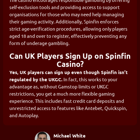
The casino encourages responsible gambling by offering
self-exclusion tools and providing access to support
organisations for those who may need help managing
their gaming activity. Additionally, Spinfin enforces
strict age-verification procedures, allowing only players
aged 18 and over to register, effectively preventing any
form of underage gambling.
Can UK Players Sign Up on Spinfin
Casino?
Yes, UK players can sign up even though Spinfin isn’t
regulated by the UKGC.
In fact, this works to your
advantage as, without Gamstop limits or UKGC
restrictions, you get a much more flexible gaming
experience. This includes fast credit card deposits and
unrestricted access to features like Antebet, Quickspin,
and Autoplay.
Michael White