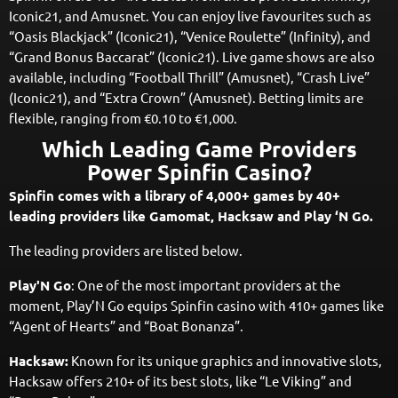
Iconic21, and Amusnet. You can enjoy live favourites such as
“Oasis Blackjack” (Iconic21), “Venice Roulette” (Infinity), and
“Grand Bonus Baccarat” (Iconic21). Live game shows are also
available, including “Football Thrill” (Amusnet), “Crash Live”
(Iconic21), and “Extra Crown” (Amusnet). Betting limits are
flexible, ranging from €0.10 to €1,000.
Which Leading Game Providers
Power Spinfin Casino?
Spinfin comes with a library of 4,000+ games by 40+
leading providers like Gamomat, Hacksaw and Play ‘N Go.
The leading providers are listed below.
Play'N Go
: One of the most important providers at the
moment, Play’N Go equips Spinfin casino with 410+ games like
“Agent of Hearts” and “Boat Bonanza”.
Hacksaw:
Known for its unique graphics and innovative slots,
Hacksaw offers 210+ of its best slots, like “Le Viking” and