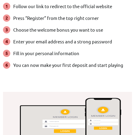
1
Follow our link to redirect to the official website
2
Press “Register” from the top right corner
3
Choose the welcome bonus you want to use
4
Enter your email address and a strong password
5
Fill in your personal information
6
You can now make your first deposit and start playing