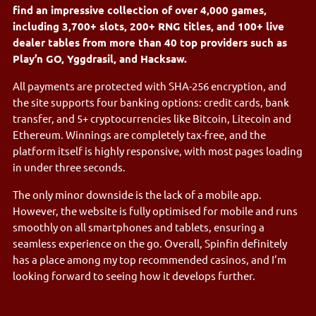
find an impressive collection of over 4,000 games,
including 3,700+ slots, 200+ RNG titles, and 100+ live
dealer tables from more than 40 top providers such as
Play’n GO, Yggdrasil, and Hacksaw.
All payments are protected with SHA-256 encryption, and
the site supports four banking options: credit cards, bank
transfer, and 5+ cryptocurrencies like Bitcoin, Litecoin and
Ethereum. Winnings are completely tax-free, and the
platform itself is highly responsive, with most pages loading
in under three seconds.
The only minor downside is the lack of a mobile app.
However, the website is fully optimised for mobile and runs
smoothly on all smartphones and tablets, ensuring a
seamless experience on the go. Overall, Spinfin definitely
has a place among my top recommended casinos, and I’m
looking forward to seeing how it develops further.