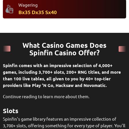
Wagering
Bx35 Dx35 Sx40
What Casino Games Does
Spinfin Casino Offer?
Spinfin comes with an impressive selection of 4,000+
games, including 3,700+ slots, 200+ RNG titles, and more
than 100 live tables, all given to you by 40+ top-tier
providers like Play ‘N Go, Hacksaw and Novomatic.
Continue reading to learn more about them.
Slots
Spinfin’s game library features an impressive collection of
3,700+ slots, offering something for every type of player. You’ll