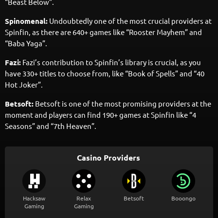
“Beast Below”.
Spinomenal:
Undoubtedly one of the most crucial providers at
Spinfin, as there are 640+ games like “Rooster Mayhem” and
“Baba Yaga”.
Fazi:
Fazi’s contribution to Spinfin’s library is crucial, as you
have 330+ titles to choose from, like “Book of Spells” and “40
Hot Joker”.
Betsoft:
Betsoft is one of the most promising providers at the
moment and players can find 190+ games at Spinfin like “4
Seasons” and “7th Heaven”.
Casino Providers
Hacksaw
Relax
Betsoft
Booongo
Gaming
Gaming