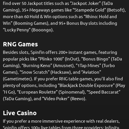
find over 50 Jackpot titles such as “Jackpot Joker” (TaDa
Gaming), 35+ Megaways games like “Stampede Gold” (Betsoft),
more than 60 Hold & Win options such as “Rhino: Hold and
Win” (Booming Games), and 95+ Bonus Buy slots including
“Lucky Penny” (Booongo).
RNG Games
Besides slots, Spinfin offers 200+ instant games, featuring
popular picks like “Plinko 1000” (InOut), “Bonus Bingo” (TaDa
Gaming), “Burning Keno” (Amusnet), “1Tap Mines” (Turbo
Games), “Snow Scratch” (Hacksaw), and “Aviation”
(Gametimetec). If you prefer RNG table games, you’ll also find
plenty of options, including “Blackjack Double Exposure” (Play
’N Go), “European Roulette” (Spinomenal), “Speed Baccarat”
(TaDa Gaming), and “Video Poker” (Reevo).
Live Casino
If you prefer a more immersive experience with real dealers,
Spinfin offers 100+ live tables from three providers: Infinity,