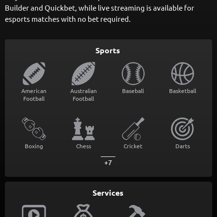
Builder and Quickbet, while live streaming is available for
esports matches with no bet required.
Sports
American
Australian
Baseball
Basketball
Football
Football
Boxing
Chess
Cricket
Darts
+7
Services