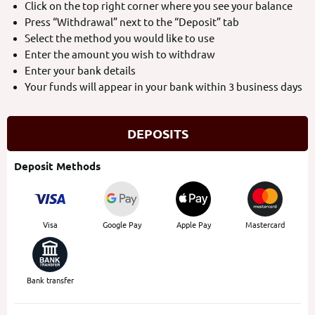
Click on the top right corner where you see your balance
Press “Withdrawal” next to the “Deposit” tab
Select the method you would like to use
Enter the amount you wish to withdraw
Enter your bank details
Your funds will appear in your bank within 3 business days
DEPOSITS
Deposit Methods
Visa
Google Pay
Apple Pay
Mastercard
Bank transfer