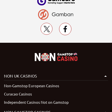
NON UK CASINOS
Non-Gamstop European Casinos
Curacao Casinos
Independent Casinos Not on Gamstop