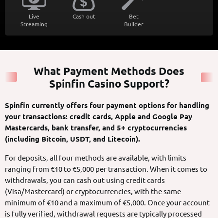
Live
Cash out
Bet
Streaming
Builder
What Payment Methods Does
Spinfin Casino Support?
Spinfin currently offers four payment options for handling
your transactions: credit cards, Apple and Google Pay
Mastercards, bank transfer, and 5+ cryptocurrencies
(including Bitcoin, USDT, and Litecoin).
For deposits, all four methods are available, with limits
ranging from €10 to €5,000 per transaction. When it comes to
withdrawals, you can cash out using credit cards
(Visa/Mastercard) or cryptocurrencies, with the same
minimum of €10 and a maximum of €5,000. Once your account
is fully verified, withdrawal requests are typically processed