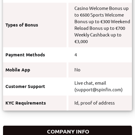
Casino Welcome Bonus up
to €600 Sports Welcome
Bonus up to €300 Weekend
Types of Bonus
Reload Bonus up to €700
Weekly Cashback up to
€3,000
Payment Methods
4
Mobile App
No
Live chat, email
Customer Support
(support@spinfin.com)
KYC Requirements
Id, proof of address
COMPANY INFO