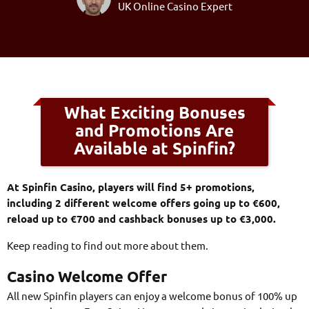
UK Online Casino Expert
What Exciting Bonuses
and Promotions Are
Available at Spinfin?
At Spinfin Casino, players will find 5+ promotions,
including 2 different welcome offers going up to €600,
reload up to €700 and cashback bonuses up to €3,000.
Keep reading to find out more about them.
Casino Welcome Offer
All new Spinfin players can enjoy a welcome bonus of 100% up