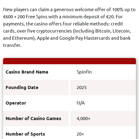
New players can claim a generous welcome offer of 100% up to
€600 + 200 Free Spins with a minimum deposit of €20. For
payments, the casino offers four reliable methods: credit
cards, over five cryptocurrencies (including Bitcoin, Litecoin,
and Ethereum), Apple and Google Pay Mastercards and bank
transfer.
Casino Brand Name
Spinfin
Founding Date
2025
Operator
N/A
Number of Casino Games
4,000+
Number of Sports
20+