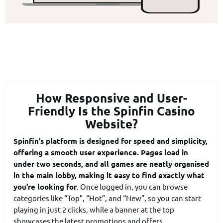
How Responsive and User-
Friendly Is the Spinfin Casino
Website?
Spinfin’s platform is designed for speed and simplicity,
offering a smooth user experience. Pages load in
under two seconds, and all games are neatly organised
in the main lobby, making it easy to find exactly what
you’re looking for
. Once logged in, you can browse
categories like “Top”, “Hot”, and “New”, so you can start
playing in just 2 clicks, while a banner at the top
showcases the latest promotions and offers.