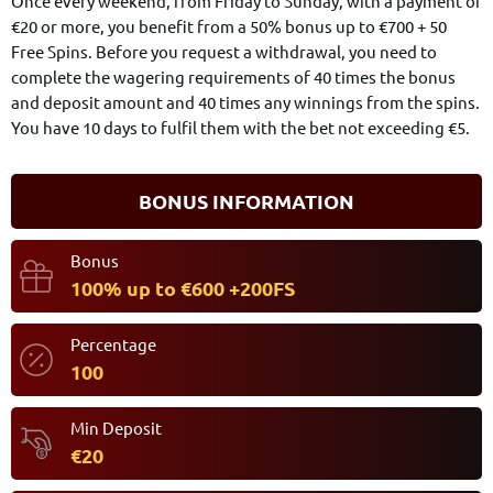
Once every weekend, from Friday to Sunday, with a payment of
€20 or more, you benefit from a 50% bonus up to €700 + 50
Free Spins. Before you request a withdrawal, you need to
complete the wagering requirements of 40 times the bonus
and deposit amount and 40 times any winnings from the spins.
You have 10 days to fulfil them with the bet not exceeding €5.
BONUS INFORMATION
Bonus
100% up to
€600 +200FS
Percentage
100
Min Deposit
€20