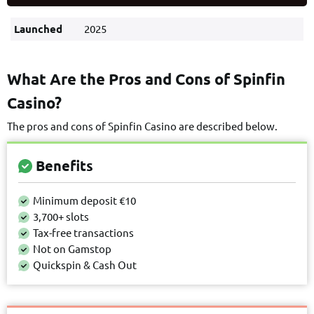
Launched
2025
What Are the Pros and Cons of Spinfin
Casino?
The pros and cons of Spinfin Casino are described below.
Benefits
Minimum deposit €10
3,700+ slots
Tax-free transactions
Not on Gamstop
Quickspin & Cash Out