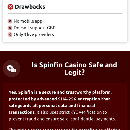
Drawbacks
No mobile app
Doesn’t support GBP
Only 3 live providers
Is Spinfin Casino Safe and
Legit?
Yes, Spinfin is a secure and trustworthy platform,
protected by advanced SHA-256 encryption that
safeguards all personal data and financial
transactions.
It also uses strict KYC verification to
prevent fraud and ensure safe, confidential payments.