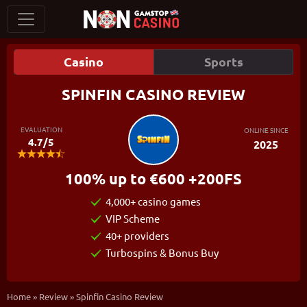
Casino
Sports
SPINFIN CASINO REVIEW
EVALUATION
ONLINE SINCE
4.7/5
2025
100% up to
€600 +200FS
4,000+ casino games
VIP Scheme
40+ providers
Turbospins & Bonus Buy
Home
»
Review
»
Spinfin Casino Review