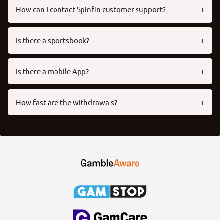
How can I contact Spinfin customer support?
If you need quick assistance, the 24/7 live chat is your
Is there a sportsbook?
best option for an immediate response. For less urgent
matters, you can also reach out to the team by emailing
Yes, Spinfin offers a sportsbook where you can bet on
Is there a mobile App?
support@spinfin.com.
800+ pre-match and 500+ live events across 20+ sports,
including football, rugby, and badminton. You’ll also
No, currently there isn’t a dedicated app, but
How fast are the withdrawals?
find 2 esports available: Counter-Strike and Dota.
considering how new the brand is, it can be added later
on. In the meantime, you can use the website version,
Overall, the Spinfin team tries to process all requests
which runs perfectly without any issues on any device.
within 3 business days. Just be sure to complete your
KYC verification by submitting the necessary documents
before requesting a withdrawal.