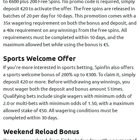
to €600 plus 200 Free Spins. No promo code is required, simply
deposit €20 to activate the offer. The free spins are released in
batches of 20 per day for 10 days. This promotion comes with a
35x wagering requirement on both the bonus and deposit, and
a 40x requirement on any winnings from the free spins. All
requirements must be completed within 10 days, and the
maximum allowed bet while using the bonus is €5.
Sports Welcome Offer
If you’re more interested in sports betting, Spinfin also offers
a sports welcome bonus of 200% up to €300. To claim it, simply
deposit €20 or more. Before withdrawing any winnings, you
must wager both the deposit and bonus amount 5 times.
Qualifying bets include single wagers with minimum odds of
2.0 or multi-bets with minimum odds of 1.50, with a maximum
allowed stake of €50. All wagering conditions must be
completed within 30 days.
Weekend Reload Bonus