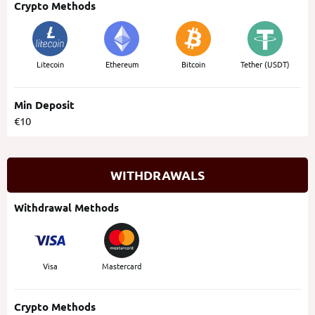
Crypto Methods
Litecoin
Ethereum
Bitcoin
Tether (USDT)
Min Deposit
€10
WITHDRAWALS
Withdrawal Methods
Visa
Mastercard
Crypto Methods