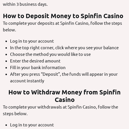
within 3 business days.
How to Deposit Money to Spinfin Casino
To complete your deposits at Spinfin Casino, follow the steps
below.
Log in to your account
In the top right corner, click where you see your balance
Choose the method you would like to use
Enter the desired amount
Fill in your bank information
After you press “Deposit”, the funds will appear in your
account instantly
How to Withdraw Money from Spinfin
Casino
To complete your withdrawals at Spinfin Casino, follow the
steps below.
Log in to your account