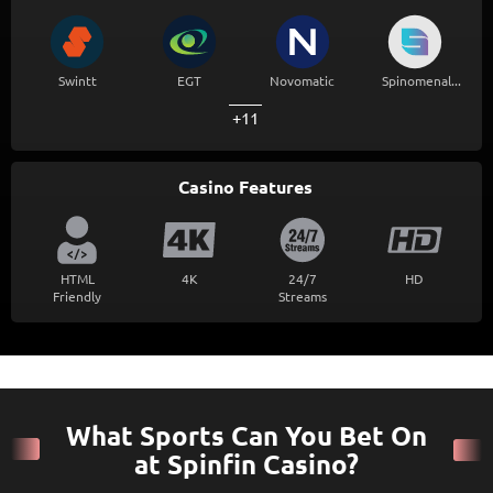
Swintt
EGT
Novomatic
Spinomenal...
+11
Casino Features
HTML
4K
24/7
HD
Friendly
Streams
What Sports Can You Bet On
at Spinfin Casino?